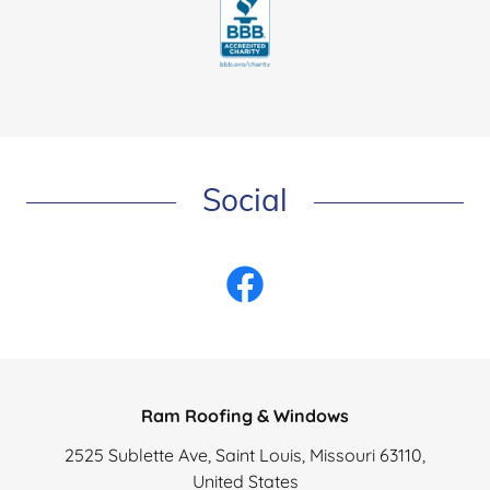
Social
Ram Roofing & Windows
2525 Sublette Ave, Saint Louis, Missouri 63110,
United States