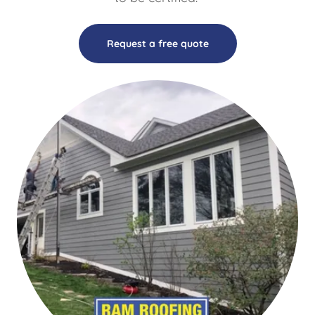
Request a free quote