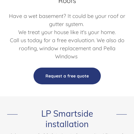
Roofs
Have a wet basement? It could be your roof or
gutter system.
We treat your house like it's your home.
Call us today for a free evaluation. We also do
roofing, window replacement and Pella
Windows
Request a free quote
LP Smartside
installation