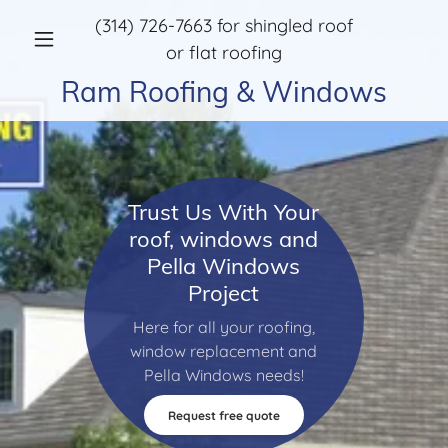
(314) 726-7663
for shingled roof
or flat roofing
Ram Roofing & Windows
Trust Us With Your
roof, windows and
Pella Windows
Project
Here for all your roofing,
window replacement and
Pella Windows needs!
Request free quote