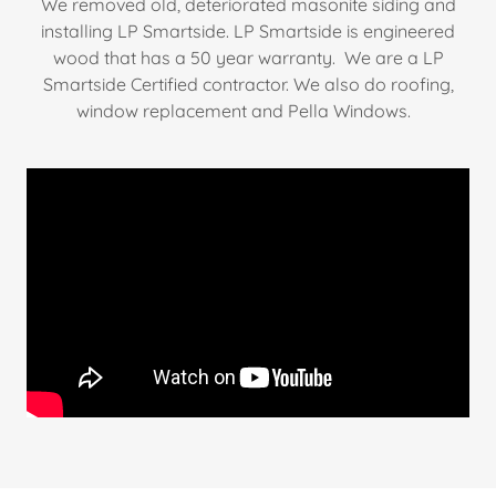
We removed old, deteriorated masonite siding and
installing LP Smartside. LP Smartside is engineered
wood that has a 50 year warranty. We are a LP
Smartside Certified contractor. We also do roofing,
window replacement and Pella Windows.