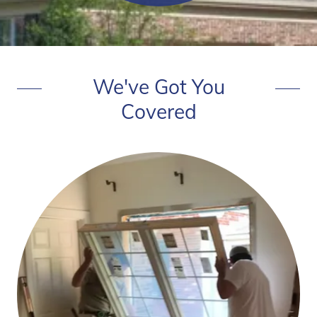
We've Got You
Covered