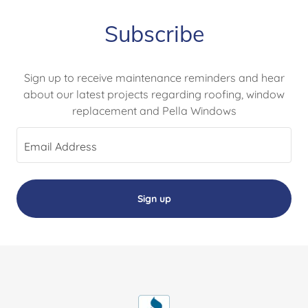
Subscribe
Sign up to receive maintenance reminders and hear
about our latest projects regarding roofing, window
replacement and Pella Windows
Email Address
Sign up