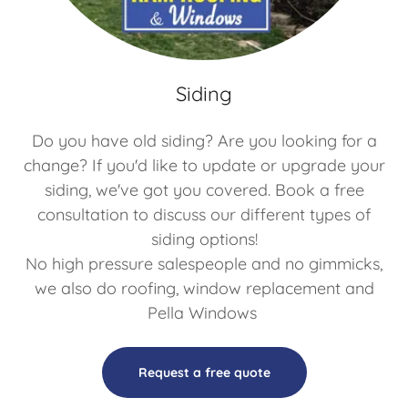
Siding
Do you have old siding? Are you looking for a
change? If you'd like to update or upgrade your
siding, we've got you covered. Book a free
consultation to discuss our different types of
siding options!
No high pressure salespeople and no gimmicks,
we also do roofing, window replacement and
Pella Windows
Request a free quote