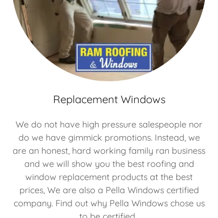
Replacement Windows
We do not have high pressure salespeople nor
do we have gimmick promotions. Instead, we
are an honest, hard working family ran business
and we will show you the best roofing and
window replacement products at the best
prices, We are also a Pella Windows certified
company. Find out why Pella Windows chose us
to be certified.